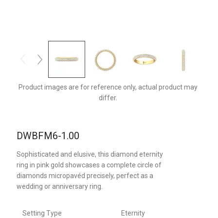
DWBFM6YQ-1.00-C
Product images are for reference only, actual product may
differ.
DWBFM6-1.00
Sophisticated and elusive, this diamond eternity
ring in pink gold showcases a complete circle of
diamonds micropavéd precisely, perfect as a
wedding or anniversary ring.
Setting Type
Eternity