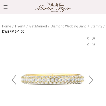
Home
Flyerfit
Get Married
Diamond Wedding Band
Eternity
DWBFM6-1.00