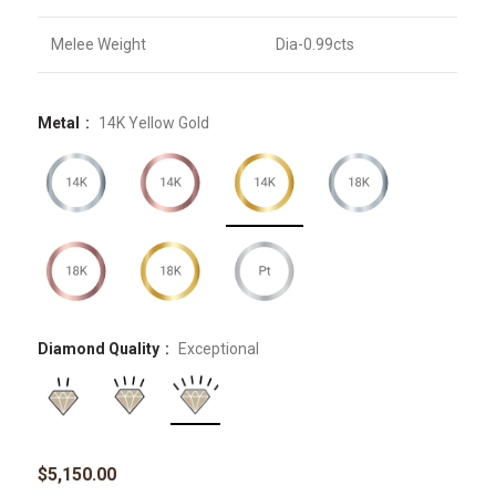
Melee Weight
Dia-0.99cts
Metal
14K Yellow Gold
Diamond Quality
Exceptional
$
5,150.00