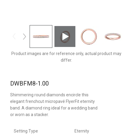
DWBFM8PQ-1.00-F
Product images are for reference only, actual product may
differ.
DWBFM8-1.00
Shimmering round diamonds encircle this
elegant frenchcut micropavé FlyerFit eternity
band. A diamond ring ideal for a wedding band
or worn as a stacker.
Setting Type
Eternity