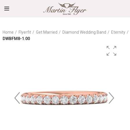
Home
Flyerfit
Get Married
Diamond Wedding Band
Eternity
DWBFM8-1.00