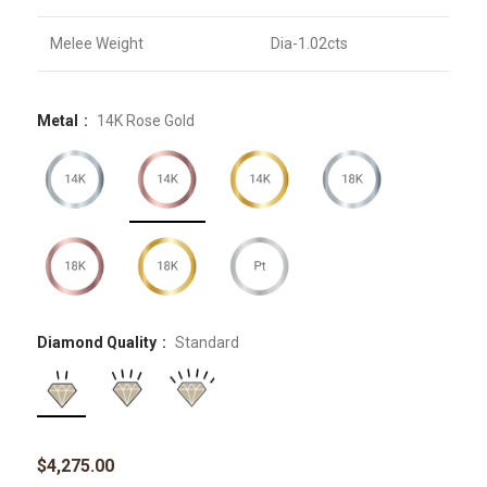
Melee Weight
Dia-1.02cts
Metal
14K Rose Gold
Diamond Quality
Standard
$
4,275.00