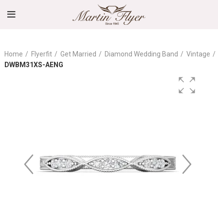
Home
Flyerfit
Get Married
Diamond Wedding Band
Vintage
DWBM31XS-AENG