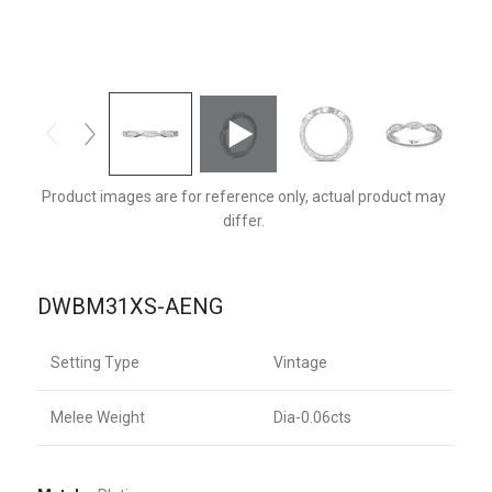
DWBM31XSPL-AENG-F
Product images are for reference only, actual product may
differ.
DWBM31XS-AENG
Setting Type
Vintage
Melee Weight
Dia-0.06cts