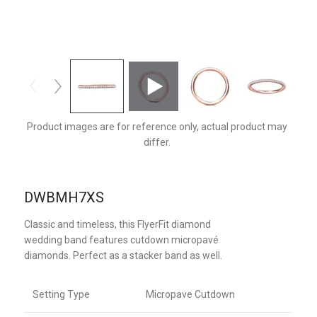
DWBMH7XSPQ-F
Product images are for reference only, actual product may
differ.
DWBMH7XS
Classic and timeless, this FlyerFit diamond
wedding band features cutdown micropavé
diamonds. Perfect as a stacker band as well.
Setting Type
Micropave Cutdown