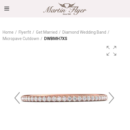
Home
Flyerfit
Get Married
Diamond Wedding Band
Micropave Cutdown
DWBMH7XS