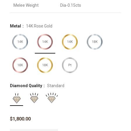
Melee Weight
Dia-0.15cts
Metal
14K Rose Gold
Diamond Quality
Standard
$
1,800.00