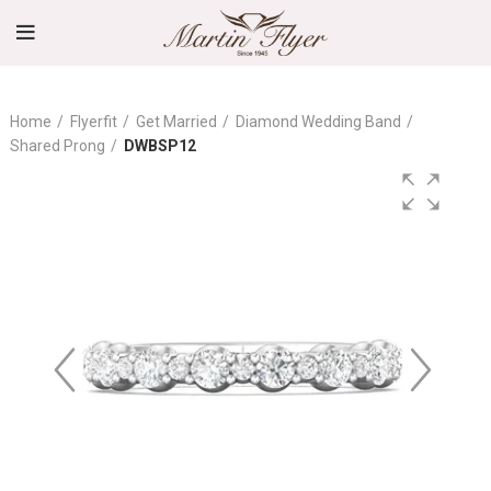
Home
Flyerfit
Get Married
Diamond Wedding Band
Shared Prong
DWBSP12