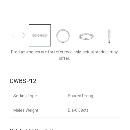
DWBSP12Q-F
Product images are for reference only, actual product may
differ.
DWBSP12
Setting Type
Shared Prong
Melee Weight
Dia-0.68cts