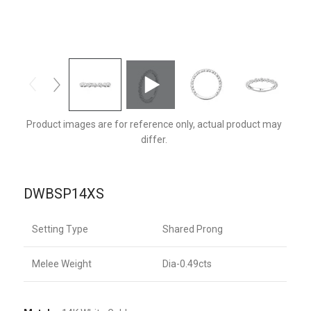
DWBSP14XSQ-F
Product images are for reference only, actual product may
differ.
DWBSP14XS
Setting Type
Shared Prong
Melee Weight
Dia-0.49cts