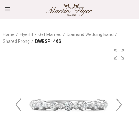
Home
Flyerfit
Get Married
Diamond Wedding Band
Shared Prong
DWBSP14XS