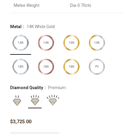
Melee Weight
Dia-0.70cts
Metal
14K White Gold
Diamond Quality
Premium
$
3,725.00