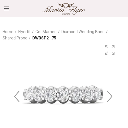
Home
Flyerfit
Get Married
Diamond Wedding Band
Shared Prong
DWBSP2-.75