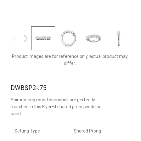
DWBSP2Q-.75-D
Product images are for reference only, actual product may
differ.
DWBSP2-.75
Shimmering round diamonds are perfectly
matched in this FlyerFit shared prong wedding
band.
Setting Type
Shared Prong