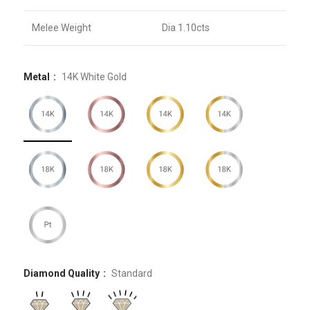
Melee Weight
Dia 1.10cts
Metal
14K White Gold
Diamond Quality
Standard