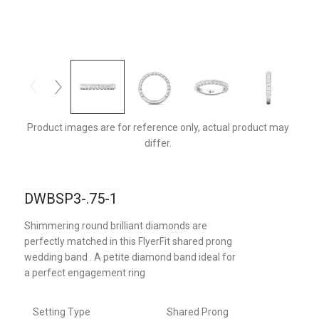
DWBSP3Q-.75-1-F
Product images are for reference only, actual product may
differ.
DWBSP3-.75-1
Shimmering round brilliant diamonds are
perfectly matched in this FlyerFit shared prong
wedding band . A petite diamond band ideal for
a perfect engagement ring
Setting Type
Shared Prong