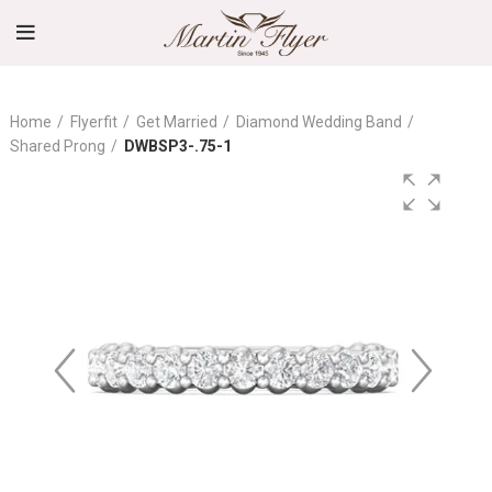
Home
Flyerfit
Get Married
Diamond Wedding Band
Shared Prong
DWBSP3-.75-1