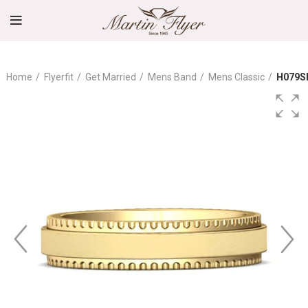
Home
Flyerfit
Get Married
Mens Band
Mens Classic
H079S