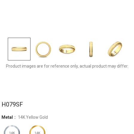
H079SFYQ-5MM
Product images are for reference only, actual product may differ.
H079SF
Metal
14K Yellow Gold