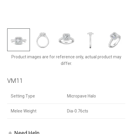
VM11ACQ-F-7.0PC
Product images are for reference only, actual product may
differ.
VM11
Setting Type
Micropave Halo
Melee Weight
Dia-0.76cts
Need Help