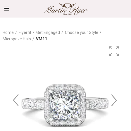
Home
Flyerfit
Get Engaged
Choose your Style
Micropave Halo
VM11