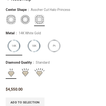
Center Shape
Asscher Cut Halo-Princess
Metal
14K White Gold
Diamond Quality
Standard
$
4,550.00
ADD TO SELECTION