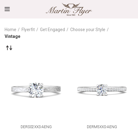
Home
Flyerfit
Get Engaged
Choose your Style
Vintage
DERS02XXS-AENG
DERM5XXS-AENG