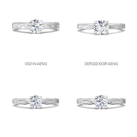
VS01N-AENG
DERS02XXSR-AENG