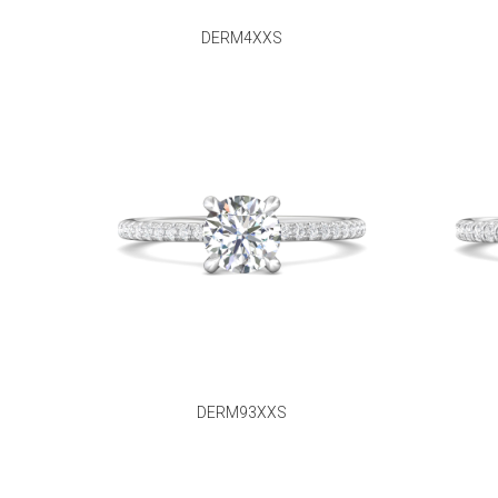
DERM4XXS
DERM93XXS