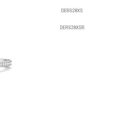
DERS28XS
DERS28XSR