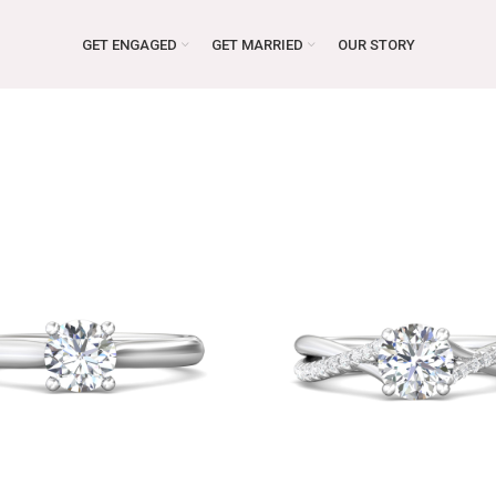
GET ENGAGED
GET MARRIED
OUR STORY