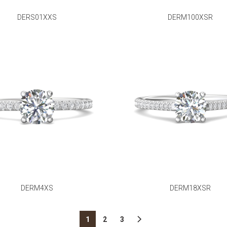
DERS01XXS
DERM100XSR
DERM4XS
DERM18XSR
1
2
3