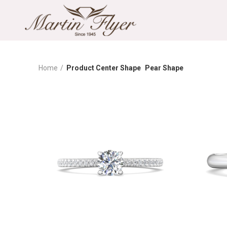
Home
Product Center Shape
Pear Shape