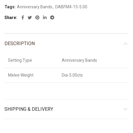
Click to enlarge
Home
Martin Flyer
Explore Jewelry
Diamond Classic
Anniversary Bands
DABFM4-15-5.00
14K White Gold
,
14K Rose Gold
,
14K Yellow Gold
,
18K
Metal
White Gold
,
18K Rose Gold
,
18K Yellow Gold
,
Platinum
Diamond
Standard
,
Premium
,
Exceptional
Quality