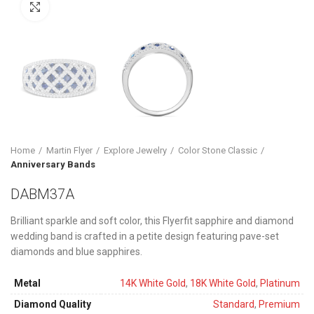
Click to enlarge
Home
Martin Flyer
Explore Jewelry
Color Stone Classic
Anniversary Bands
DABM37A
Brilliant sparkle and soft color, this Flyerfit sapphire and diamond
wedding band is crafted in a petite design featuring pave-set
diamonds and blue sapphires.
Metal
14K White Gold
,
18K White Gold
,
Platinum
Diamond Quality
Standard
,
Premium