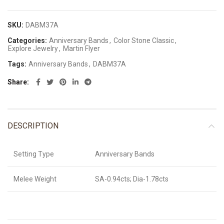
SKU:
DABM37A
Categories:
Anniversary Bands
,
Color Stone Classic
,
Explore Jewelry
,
Martin Flyer
Tags:
Anniversary Bands
,
DABM37A
Share
DESCRIPTION
Setting Type
Anniversary Bands
Melee Weight
SA-0.94cts; Dia-1.78cts