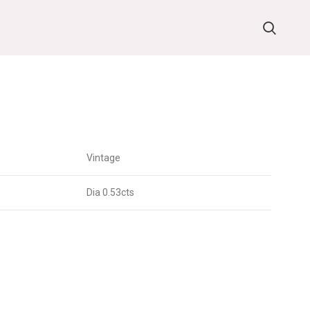
G
Vintage
Dia 0.53cts