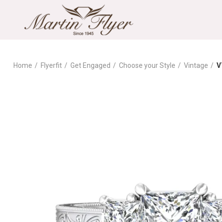
Home
Flyerfit
Get Engaged
Choose your Style
Vintage
V