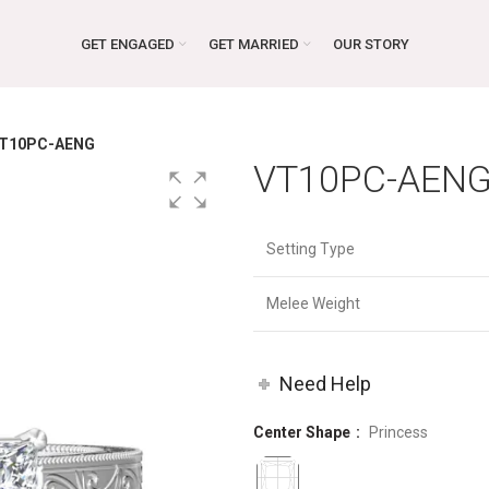
GET ENGAGED
GET MARRIED
OUR STORY
T10PC-AENG
VT10PC-AEN
Setting Type
Melee Weight
Need Help
Center Shape
Princess