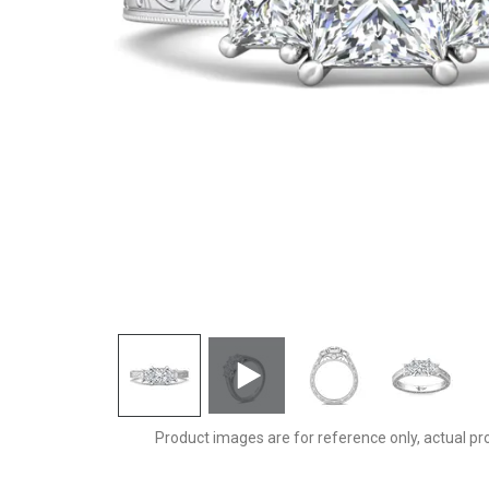
VT10PCZ-AENG-C-5.0PC
Product images are for reference only, actual pr