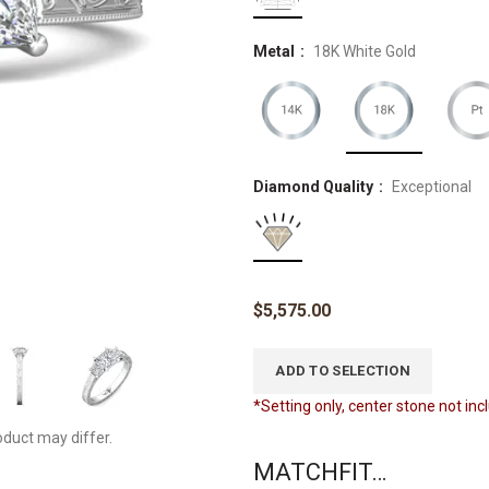
Metal
18K White Gold
Diamond Quality
Exceptional
$
5,575.00
ADD TO SELECTION
*Setting only, center stone not in
oduct may differ.
MATCHFIT…