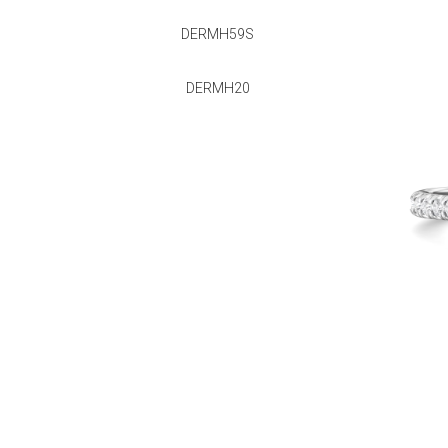
DERMH59S
DERMH20