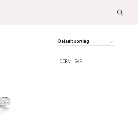
DERMH54R