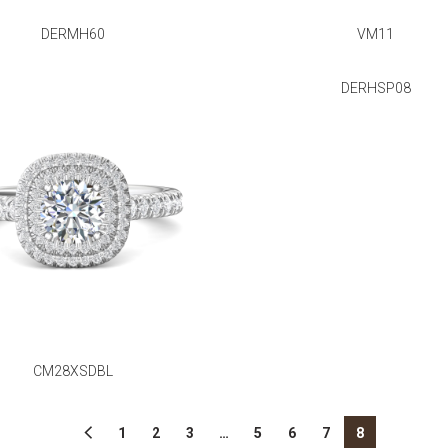
DERMH60
VM11
DERHSP08
CM28XSDBL
1
2
3
…
5
6
7
8