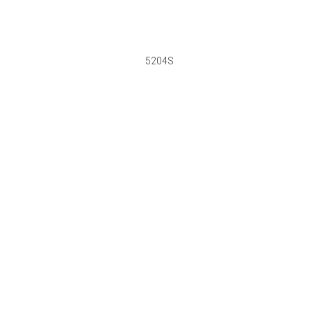
5204S