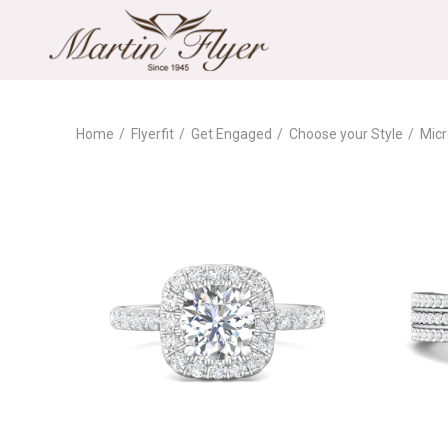
Home
Flyerfit
Get Engaged
Choose your Style
Micr