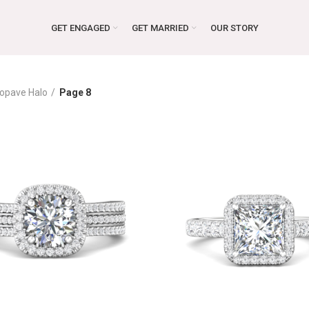
GET ENGAGED
GET MARRIED
OUR STORY
opave Halo
Page 8